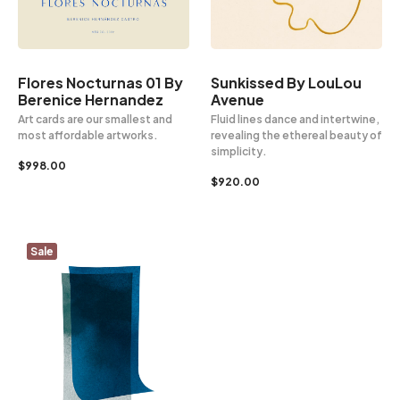
Sunkissed By LouLou
Flores Nocturnas 01 By
Avenue
Berenice Hernandez
Fluid lines dance and intertwine,
Art cards are our smallest and
revealing the ethereal beauty of
most affordable artworks.
simplicity.
$
998.00
$
920.00
Sale