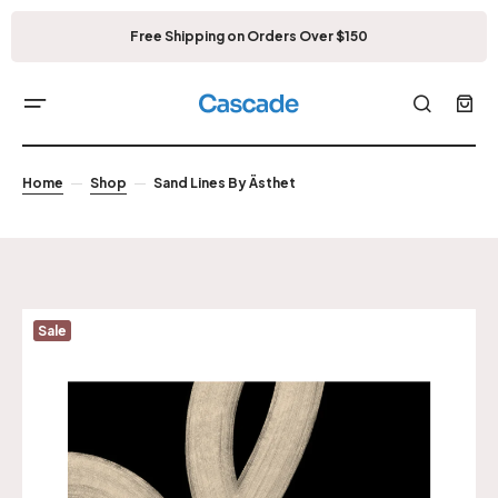
Free Shipping on Orders Over $150
Home
Shop
Sand Lines By Ästhet
Sale