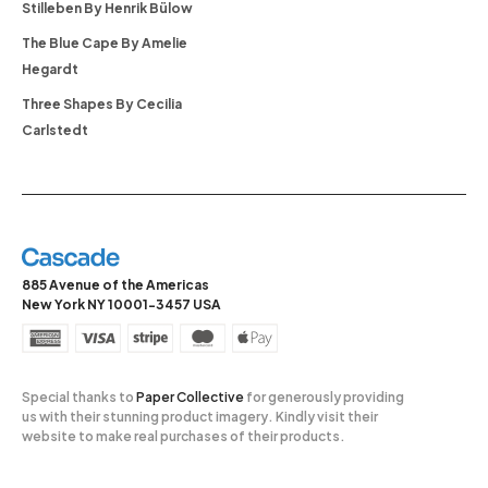
Stilleben By Henrik Bülow
The Blue Cape By Amelie
Hegardt
Three Shapes By Cecilia
Carlstedt
885 Avenue of the Americas
New York NY 10001-3457 USA
Special thanks to
Paper Collective
for generously providing
us with their stunning product imagery. Kindly visit their
website to make real purchases of their products.