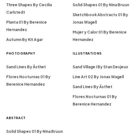
Three Shapes By Cecilia
Solid Shapes 01 By Nina Bruun
Carlstedt
Sketchbook Abstracts 01 By
Planta 01 By Berenice
Jonas Wagell
Hernandez
Mujer y Calor 01 By Berenice
Autumn By Kit Agar
Hernandez
PHOTOGRAPHY
ILLUSTRATIONS
Sand Lines By Ästhet
Sand Village I By Stan Desjeux
Flores Nocturnas 01 By
Line Art 02 By Jonas Wagell
Berenice Hernandez
Sand Lines By Ästhet
Flores Nocturnas 01 By
Berenice Hernandez
ABSTRACT
Solid Shapes 01 By Nina Bruun