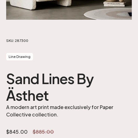
SKU:
287300
Line Drawing
Sand Lines By
Ästhet
A modern art print made exclusively for Paper
Collective collection.
$
845.00
$
885.00