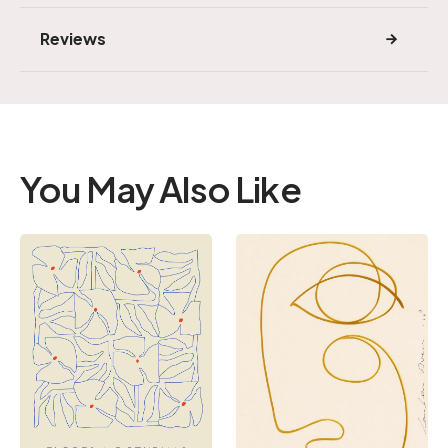
Reviews
You May Also Like