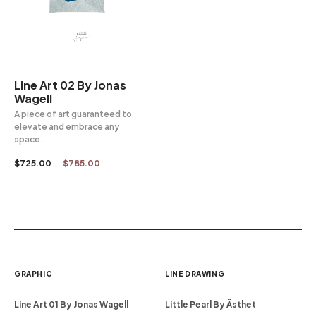
Line Art 02 By Jonas
Wagell
A piece of art guaranteed to
elevate and embrace any
space.
$
725.00
$
785.00
GRAPHIC
LINE DRAWING
Line Art 01 By Jonas Wagell
Little Pearl By Ästhet