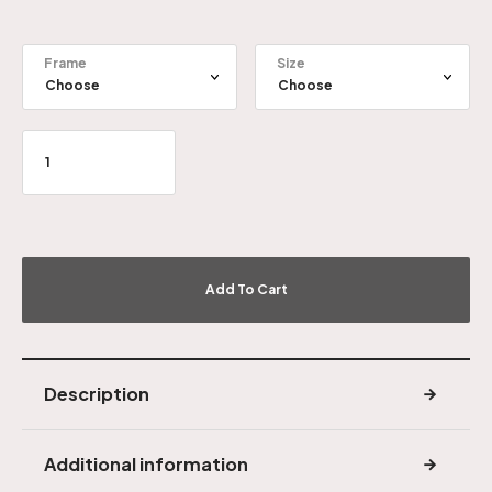
Frame
Size
Add To Cart
Description
Additional information