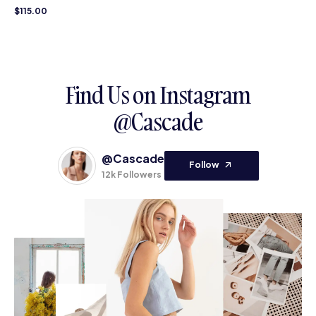
$
115.00
Find Us on Instagram
@Cascade
@Cascade
Follow
12k Followers