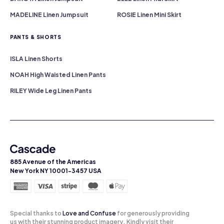
MADELINE Linen Jumpsuit
ROSIE Linen Mini Skirt
PANTS & SHORTS
ISLA Linen Shorts
NOAH High Waisted Linen Pants
RILEY Wide Leg Linen Pants
885 Avenue of the Americas
New York NY 10001-3457 USA
Special thanks to
Love and Confuse
for generously providing
us with their stunning product imagery. Kindly visit their