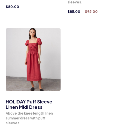
sleeves.
$
80.00
$
85.00
$
95.00
HOLIDAY Puff Sleeve
Linen Midi Dress
Above the knee length linen
summer dress with puff
sleeves.