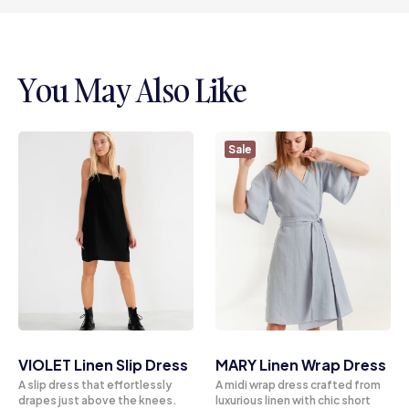
You May Also Like
Sale
VIOLET Linen Slip Dress
MARY Linen Wrap Dress
A slip dress that effortlessly
A midi wrap dress crafted from
drapes just above the knees.
luxurious linen with chic short