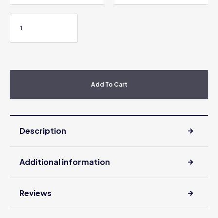
Add To Cart
Description
Additional information
Reviews