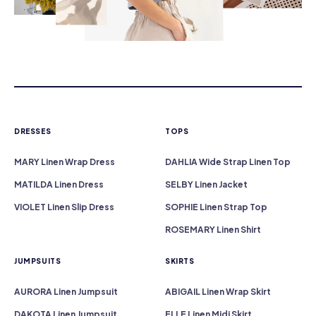
DRESSES
TOPS
MARY Linen Wrap Dress
DAHLIA Wide Strap Linen Top
MATILDA Linen Dress
SELBY Linen Jacket
VIOLET Linen Slip Dress
SOPHIE Linen Strap Top
ROSEMARY Linen Shirt
JUMPSUITS
SKIRTS
AURORA Linen Jumpsuit
ABIGAIL Linen Wrap Skirt
DAKOTA Linen Jumpsuit
ELLE Linen Midi Skirt