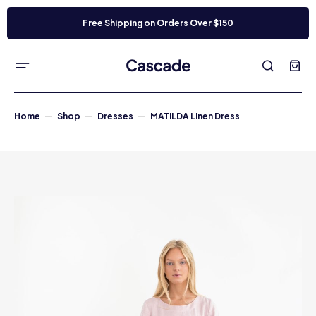
Free Shipping on Orders Over $150
Home
Shop
Dresses
MATILDA Linen Dress