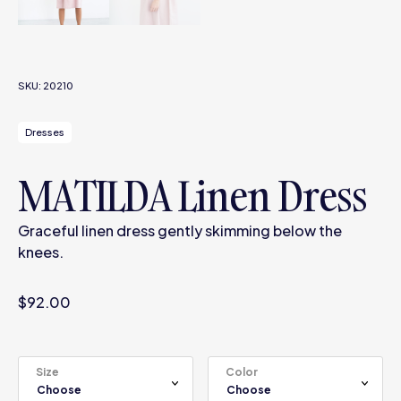
SKU:
20210
Dresses
MATILDA Linen Dress
Graceful linen dress gently skimming below the
knees.
$
92.00
Size
Color