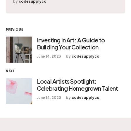
by
codesupplyco
PREVIOUS
Investing in Art: A Guide to
Building Your Collection
June 14, 2023
by
codesupplyco
NEXT
Local Artists Spotlight:
Celebrating Homegrown Talent
June 14, 2023
by
codesupplyco