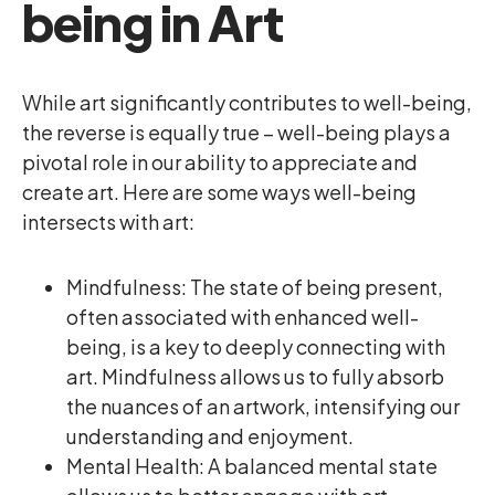
being in Art
While art significantly contributes to well-being,
the reverse is equally true – well-being plays a
pivotal role in our ability to appreciate and
create art. Here are some ways well-being
intersects with art:
Mindfulness: The state of being present,
often associated with enhanced well-
being, is a key to deeply connecting with
art. Mindfulness allows us to fully absorb
the nuances of an artwork, intensifying our
understanding and enjoyment.
Mental Health: A balanced mental state