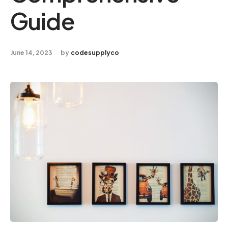
Guide
June 14, 2023
by
codesupplyco