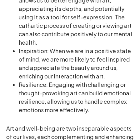
allows us to better engage with art,
appreciating its depths, and potentially
using it as a tool for self-expression. The
cathartic process of creating or viewing art
can also contribute positively to our mental
health.
Inspiration: When we are in a positive state
of mind, we are more likely to feel inspired
and appreciate the beauty around us,
enriching our interaction with art.
Resilience: Engaging with challenging or
thought-provoking art can build emotional
resilience, allowing us to handle complex
emotions more effectively.
Art and well-being are two inseparable aspects
of our lives, each complementing and enhancing