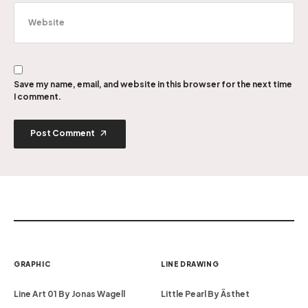
Save my name, email, and website in this browser for the next time
I comment.
Post Comment
GRAPHIC
LINE DRAWING
Line Art 01 By Jonas Wagell
Little Pearl By Ästhet