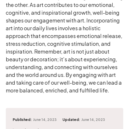
the other. As art contributes to our emotional,
cognitive, and inspirational growth, well-being
shapes our engagement with art. Incorporating
art into our daily lives involves a holistic
approach that encompasses emotional release,
stress reduction, cognitive stimulation, and
inspiration. Remember, art is not just about
beauty or decoration; it’s about experiencing,
understanding, and connecting with ourselves
and the world around us. By engaging with art
and taking care of our well-being, we can lead a
more balanced, enriched, and fulfilled life.
Published:
June 14, 2023
Updated:
June 14, 2023