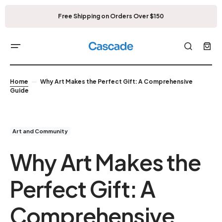
Free Shipping on Orders Over $150
Home
Why Art Makes the Perfect Gift: A Comprehensive
Guide
Art and Community
Why Art Makes the
Perfect Gift: A
Comprehensive