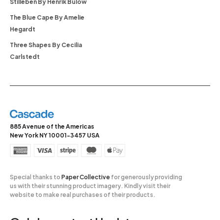
Stilleben By Henrik Bülow
The Blue Cape By Amelie
Hegardt
Three Shapes By Cecilia
Carlstedt
885 Avenue of the Americas
New York NY 10001-3457 USA
Special thanks to
Paper Collective
for generously providing
us with their stunning product imagery. Kindly visit their
website to make real purchases of their products.