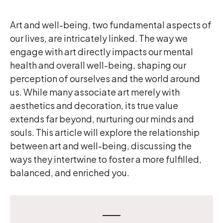
Art and well-being, two fundamental aspects of
our lives, are intricately linked. The way we
engage with art directly impacts our mental
health and overall well-being, shaping our
perception of ourselves and the world around
us. While many associate art merely with
aesthetics and decoration, its true value
extends far beyond, nurturing our minds and
souls. This article will explore the relationship
between art and well-being, discussing the
ways they intertwine to foster a more fulfilled,
balanced, and enriched you.