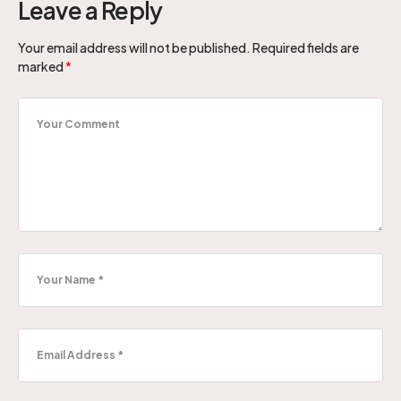
Leave a Reply
Your email address will not be published.
Required fields are
marked
*