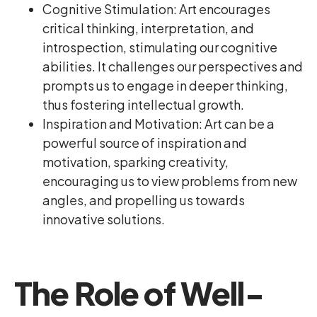
Cognitive Stimulation: Art encourages
critical thinking, interpretation, and
introspection, stimulating our cognitive
abilities. It challenges our perspectives and
prompts us to engage in deeper thinking,
thus fostering intellectual growth.
Inspiration and Motivation: Art can be a
powerful source of inspiration and
motivation, sparking creativity,
encouraging us to view problems from new
angles, and propelling us towards
innovative solutions.
The Role of Well-