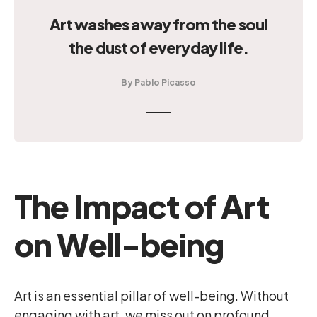
Art washes away from the soul
the dust of everyday life.
By Pablo Picasso
The Impact of Art
on Well-being
Art is an essential pillar of well-being. Without
engaging with art, we miss out on profound