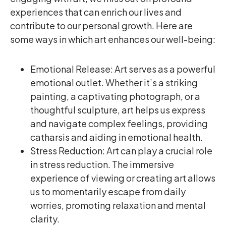
experiences that can enrich our lives and
contribute to our personal growth. Here are
some ways in which art enhances our well-being:
Emotional Release: Art serves as a powerful
emotional outlet. Whether it’s a striking
painting, a captivating photograph, or a
thoughtful sculpture, art helps us express
and navigate complex feelings, providing
catharsis and aiding in emotional health.
Stress Reduction: Art can play a crucial role
in stress reduction. The immersive
experience of viewing or creating art allows
us to momentarily escape from daily
worries, promoting relaxation and mental
clarity.