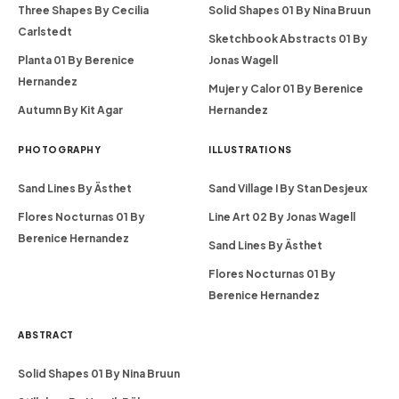
Three Shapes By Cecilia
Solid Shapes 01 By Nina Bruun
Carlstedt
Sketchbook Abstracts 01 By
Planta 01 By Berenice
Jonas Wagell
Hernandez
Mujer y Calor 01 By Berenice
Autumn By Kit Agar
Hernandez
PHOTOGRAPHY
ILLUSTRATIONS
Sand Lines By Ästhet
Sand Village I By Stan Desjeux
Flores Nocturnas 01 By
Line Art 02 By Jonas Wagell
Berenice Hernandez
Sand Lines By Ästhet
Flores Nocturnas 01 By
Berenice Hernandez
ABSTRACT
Solid Shapes 01 By Nina Bruun