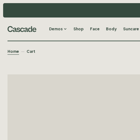
Demos
Shop
Face
Body
Suncare
Home
Cart