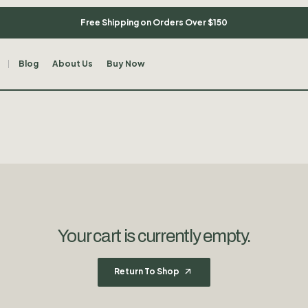
Free Shipping on Orders Over $150
Blog
About Us
Buy Now
Your cart is currently empty.
Return To Shop