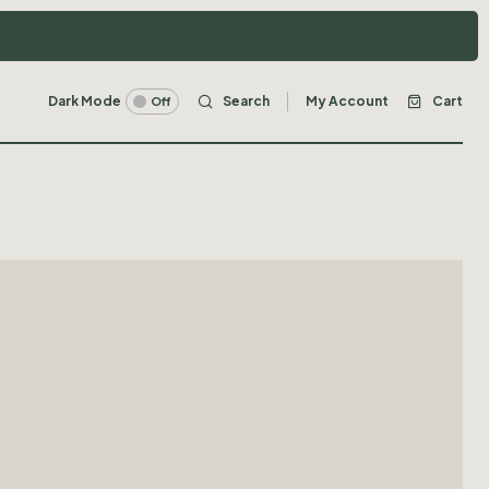
Dark Mode
Search
My Account
Cart
Off