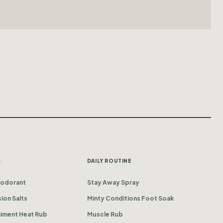
S
DAILY ROUTINE
eodorant
Stay Away Spray
ion Salts
Minty Conditions Foot Soak
iniment Heat Rub
Muscle Rub