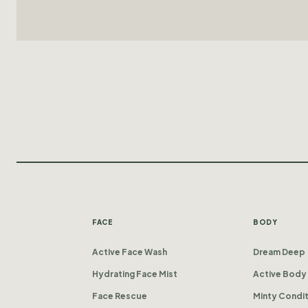
FACE
BODY
Active Face Wash
Dream Deep
Hydrating Face Mist
Active Body
Face Rescue
Minty Condi