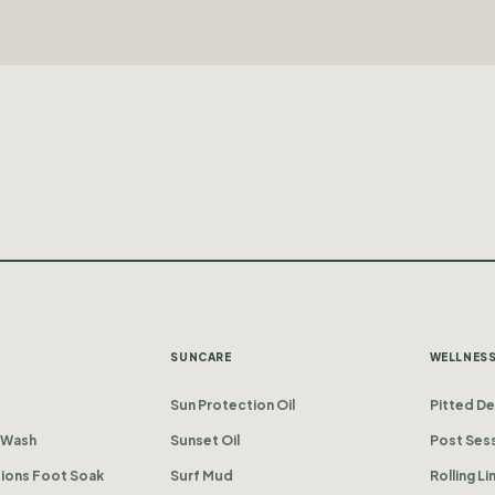
SUNCARE
WELLNES
Sun Protection Oil
Pitted D
 Wash
Sunset Oil
Post Sess
tions Foot Soak
Surf Mud
Rolling L