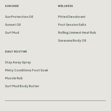
SUNCARE
WELLNESS
Sun Protection Oil
Pitted Deodorant
Sunset Oil
Post Session Salts
Surf Mud
Rolling Liniment Heat Rub
Savasana Body Oil
DAILY ROUTINE
Stay Away Spray
Minty Conditions Foot Soak
Muscle Rub
Surf Mud Body Butter