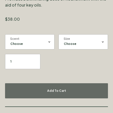
aid of four key oils.
$
38.00
Scent
Size
Add To Cart