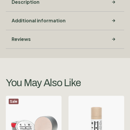
Description
Additional information
Reviews
You May Also Like
Sale