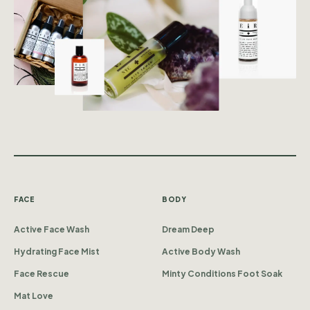
FACE
BODY
Active Face Wash
Dream Deep
Hydrating Face Mist
Active Body Wash
Face Rescue
Minty Conditions Foot Soak
Mat Love