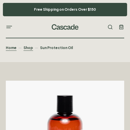
Free Shipping on Orders Over $150
Home
Shop
Sun Protection Oil