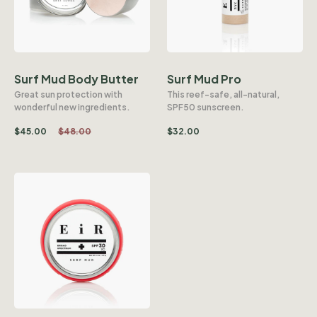
Surf Mud Body Butter
Surf Mud Pro
Great sun protection with
This reef-safe, all-natural,
wonderful new ingredients.
SPF50 sunscreen.
$
45.00
$
48.00
$
32.00