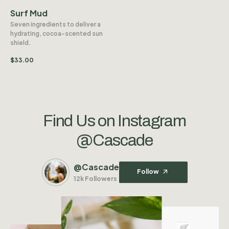
Surf Mud
Seven ingredients to deliver a
hydrating, cocoa-scented sun
shield.
$
33.00
Find Us on Instagram
@Cascade
@Cascade
Follow
12k Followers