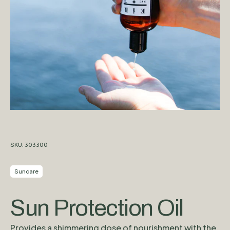
SKU:
303300
Suncare
Sun Protection Oil
Provides a shimmering dose of nourishment with the