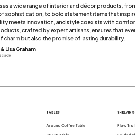
s a wide range of interior and décor products, from 
of sophistication, to bold statement items that inspir
lity meets innovation, and style coexists with comf
roducts, crafted by expert artisans, ensures that eve
f charm but also the promise of lasting durability.
 & Lisa Graham
ascade
TABLES
SHELVING
Around Coffee Table
Flow Trol