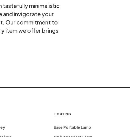
tastefully minimalistic
e and invigorate your
ort. Our commitment to
ry item we offer brings
LIGHTING
ley
Ease Portable Lamp