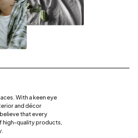
paces. With a keen eye
terior and décor
believe that every
f high-quality products,
y.