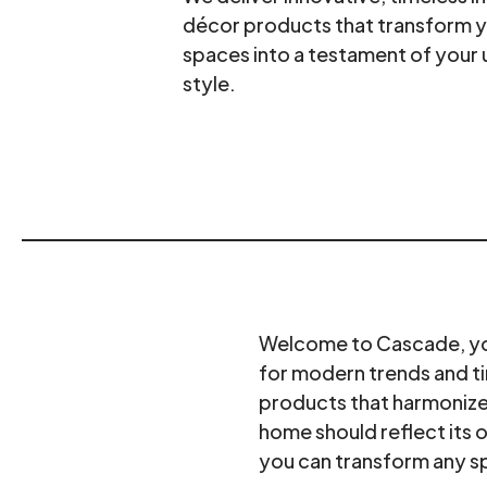
décor products that transform 
spaces into a testament of your 
style.
Welcome to Cascade, your
for modern trends and ti
products that harmonize 
home should reflect its 
you can transform any s