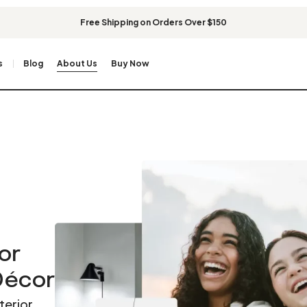
Free Shipping on Orders Over $150
s
Blog
About Us
Buy Now
or
 Décor
terior