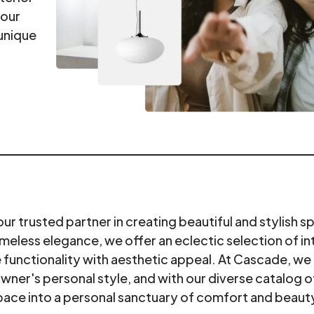
your
unique
 trusted partner in creating beautiful and stylish s
meless elegance, we offer an eclectic selection of in
functionality with aesthetic appeal. At Cascade, we 
owner's personal style, and with our diverse catalog o
pace into a personal sanctuary of comfort and beaut