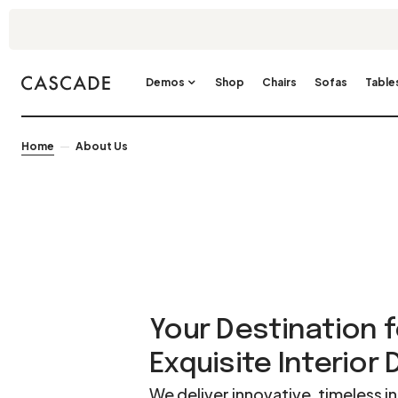
Demos
Shop
Chairs
Sofas
Table
Home
About Us
Your Destination f
Exquisite Interior
We deliver innovative, timeless in