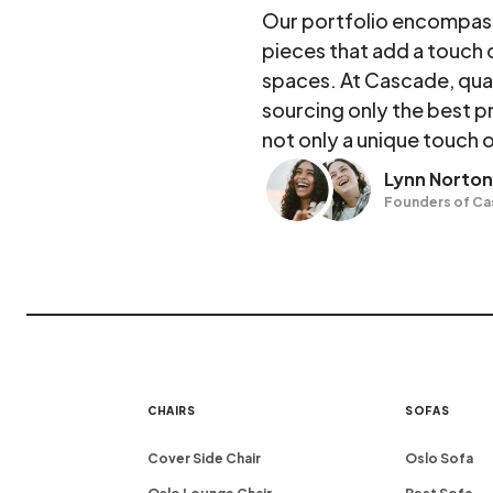
Our portfolio encompasse
pieces that add a touch 
spaces. At Cascade, qua
sourcing only the best p
not only a unique touch o
Lynn Norton
Founders of C
CHAIRS
SOFAS
Cover Side Chair
Oslo Sofa