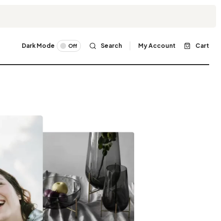
Dark Mode
Search
My Account
Cart
Off