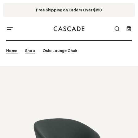
Free Shipping on Orders Over $150
Home
Shop
Oslo Lounge Chair