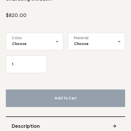
$
820.00
Color
Material
Add To Cart
Description