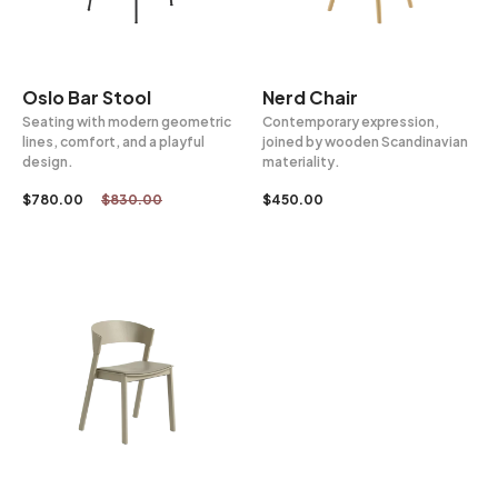
Oslo Bar Stool
Nerd Chair
Seating with modern geometric
Contemporary expression,
lines, comfort, and a playful
joined by wooden Scandinavian
design.
materiality.
$
780.00
$
830.00
$
450.00