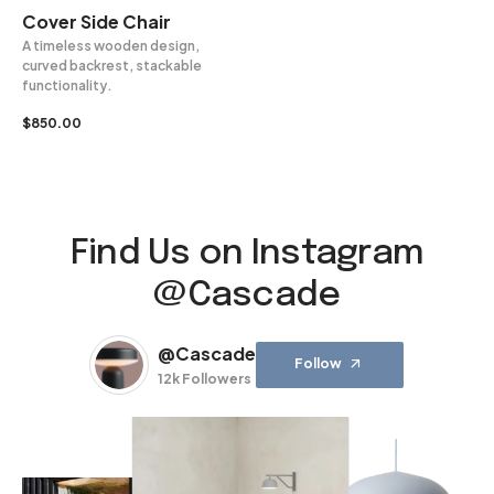
Cover Side Chair
A timeless wooden design,
curved backrest, stackable
functionality.
$
850.00
Find Us on Instagram
@Cascade
@Cascade
Follow
12k Followers