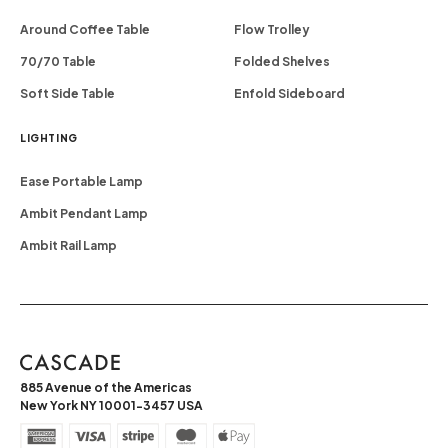
Around Coffee Table
Flow Trolley
70/70 Table
Folded Shelves
Soft Side Table
Enfold Sideboard
LIGHTING
Ease Portable Lamp
Ambit Pendant Lamp
Ambit Rail Lamp
885 Avenue of the Americas
New York NY 10001-3457 USA