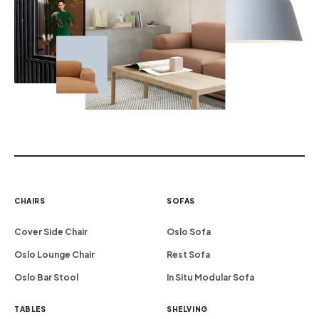
CHAIRS
SOFAS
Cover Side Chair
Oslo Sofa
Oslo Lounge Chair
Rest Sofa
Oslo Bar Stool
In Situ Modular Sofa
TABLES
SHELVING