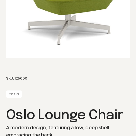
SKU:
125000
Chairs
Oslo Lounge Chair
A modern design, featuring a low, deep shell
embracing the back.