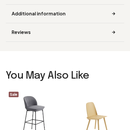
Additional information
Reviews
You May Also Like
Sale