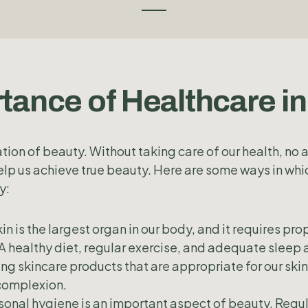
tance of Healthcare i
tion of beauty. Without taking care of our health, no
elp us achieve true beauty. Here are some ways in whi
y:
in is the largest organ in our body, and it requires pro
A healthy diet, regular exercise, and adequate sleep a
sing skincare products that are appropriate for our ski
complexion.
onal hygiene is an important aspect of beauty. Regul