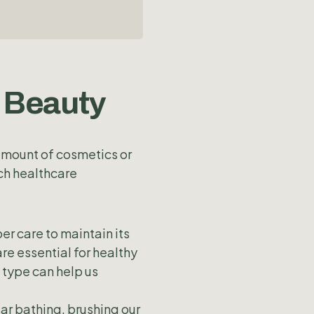
n Beauty
 amount of cosmetics or
ch healthcare
per care to maintain its
re essential for healthy
n type can help us
ar bathing, brushing our