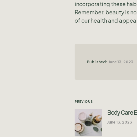
incorporating these habi
Remember, beauty is not 
of our health and appear
Published:
June 13, 2023
PREVIOUS
Body Care Es
June 13, 2023