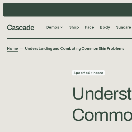
Demos
Shop
Face
Body
Suncare
Home
Understanding and Combating Common Skin Problems
Specific Skincare
Underst
Common