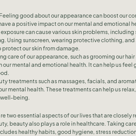
Feeling good about our appearance can boost our co
ave a positive impact on our mental and emotional he
 exposure can cause various skin problems, including 
. Using sunscreen, wearing protective clothing, and 
p protect our skin from damage.
ng care of our appearance, such as grooming our hair 
n our mental and emotional health. It can help us feel
ood.
uty treatments such as massages, facials, and aroma
our mental health. These treatments can help us relax,
 well-being.
e two essential aspects of our lives that are closely 
ty, beauty also plays a role in healthcare. Taking care
ncludes healthy habits, good hygiene, stress reductio