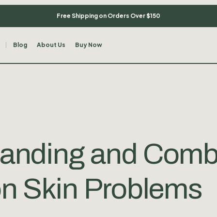
Free Shipping on Orders Over $150
Blog
About Us
Buy Now
anding and Comb
 Skin Problems