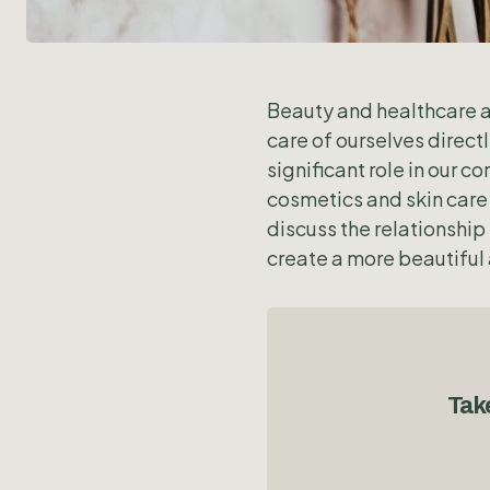
Beauty and healthcare ar
care of ourselves direct
significant role in our
cosmetics and skin care 
discuss the relationshi
create a more beautiful 
Take