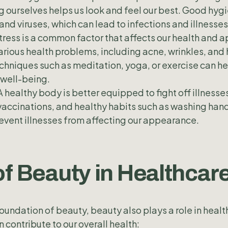
 ourselves helps us look and feel our best. Good hygi
and viruses, which can lead to infections and illnesses
tress is a common factor that affects our health and
arious health problems, including acne, wrinkles, and h
chniques such as meditation, yoga, or exercise can h
 well-being.
A healthy body is better equipped to fight off illnesse
accinations, and healthy habits such as washing hand
event illnesses from affecting our appearance.
of Beauty in Healthcar
foundation of beauty, beauty also plays a role in heal
 contribute to our overall health: