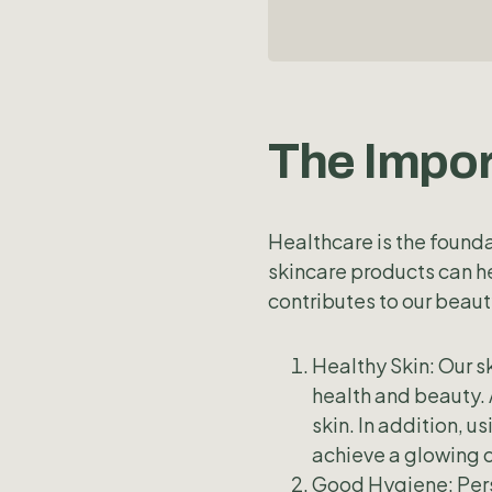
The Impor
Healthcare is the founda
skincare products can h
contributes to our beaut
Healthy Skin: Our sk
health and beauty. 
skin. In addition, u
achieve a glowing 
Good Hygiene: Pers