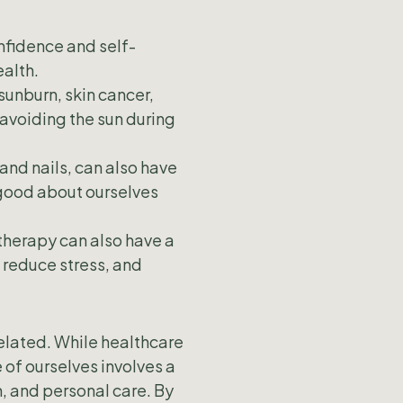
nfidence and self-
alth.
sunburn, skin cancer,
avoiding the sun during
and nails, can also have
 good about ourselves
therapy can also have a
 reduce stress, and
related. While healthcare
 of ourselves involves a
n, and personal care. By