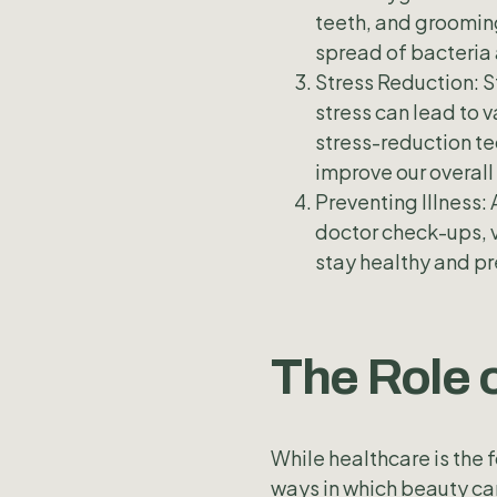
teeth, and grooming
spread of bacteria 
Stress Reduction: S
stress can lead to v
stress-reduction te
improve our overall
Preventing Illness: 
doctor check-ups, v
stay healthy and pr
The Role 
While healthcare is the 
ways in which beauty can