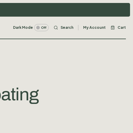
Dark Mode
Search
My Account
Cart
Off
ating