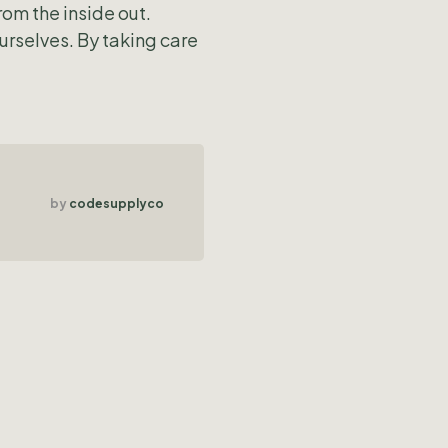
rom the inside out.
urselves. By taking care
by
codesupplyco