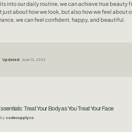
ts into our daily routine, we can achieve true beauty f
just about how we look, but also how we feel about o
ance, we can feel confident, happy, and beautiful.
Updated:
June 13, 2023
sentials: Treat Your Body as You Treat Your Face
by
codesupplyco