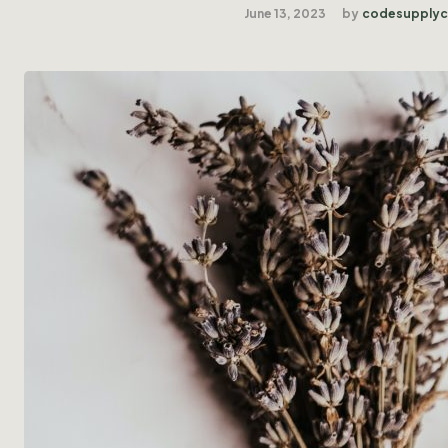
June 13, 2023
by
codesupply