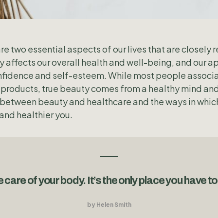
e two essential aspects of our lives that are closely 
ly affects our overall health and well-being, and our 
 confidence and self-esteem. While most people associ
products, true beauty comes from a healthy mind and b
p between beauty and healthcare and the ways in which
and healthier you.
 care of your body. It’s the only place you have to 
by Helen Smith