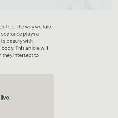
related. The way we take
appearance plays a
ate beauty with
ody. This article will
 they intersect to
live.