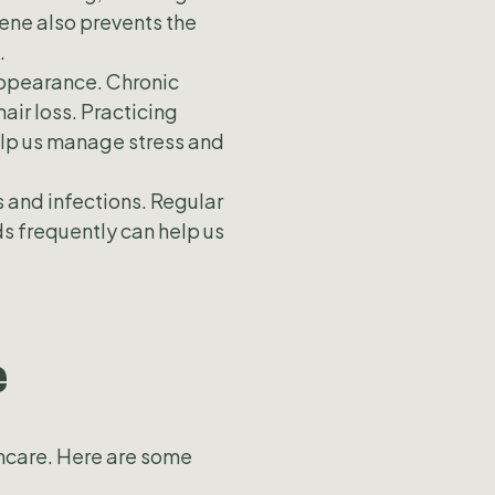
ene also prevents the
.
 appearance. Chronic
air loss. Practicing
elp us manage stress and
s and infections. Regular
s frequently can help us
e
thcare. Here are some