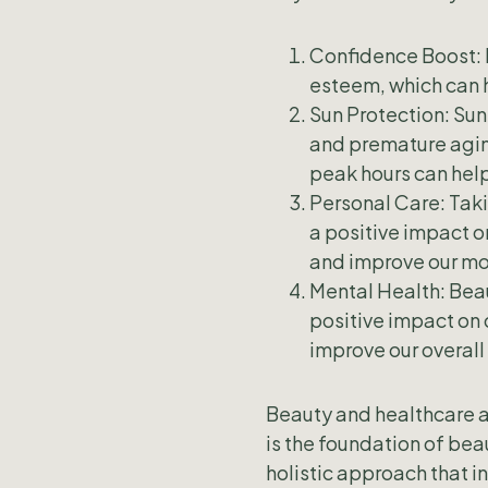
Confidence Boost: 
esteem, which can h
Sun Protection: Sun
and premature aging
peak hours can hel
Personal Care: Taki
a positive impact o
and improve our m
Mental Health: Bea
positive impact on 
improve our overall
Beauty and healthcare ar
is the foundation of beau
holistic approach that i